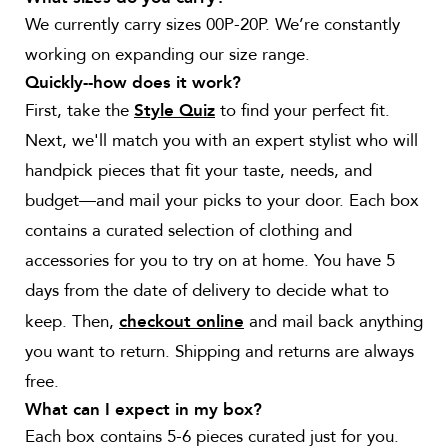
We currently carry sizes 00P-20P. We’re constantly
working on expanding our size range.
Quickly--how does it work?
First, take the
to find your perfect fit.
Style Quiz
Next, we'll match you with an expert stylist who will
handpick pieces that fit your taste, needs, and
budget—and mail your picks to your door. Each box
contains a curated selection of clothing and
accessories for you to try on at home. You have 5
days from the date of delivery to decide what to
keep. Then,
and mail back anything
checkout online
you want to return. Shipping and returns are always
free.
What can I expect in my box?
Each box contains 5-6 pieces curated just for you.