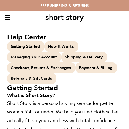
FREE SHIPPING & RETURNS
short story
Help Center
Getting Started
How It Works
Managing Your Account
Shipping & Delivery
Checkout, Returns & Exchanges
Payment & Billing
Referrals & Gift Cards
Getting Started
What is Short Story?
Short Story is a personal styling service for petite
women 5'4" or under. We help you find clothes that
actually fit, so you can dress with total confidence.