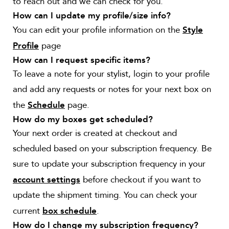
to reach out and we can check for you.
How can I update my profile/size info?
You can edit your profile information on the
Style
page
Profile
How can I request specific items?
To leave a note for your stylist, login to your profile
and add any requests or notes for your next box on
the
page.
Schedule
How do my boxes get scheduled?
Your next order is created at checkout and
scheduled based on your subscription frequency. Be
sure to update your subscription frequency in your
before checkout if you want to
account settings
update the shipment timing. You can check your
current
.
box schedule
How do I change my subscription frequency?