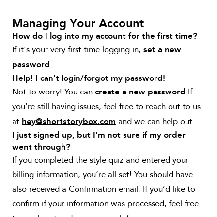
Managing Your Account
How do I log into my account for the first time?
If it's your very first time logging in,
set a new
.
password
Help! I can't login/forgot my password!
Not to worry! You can
If
create a new password
you’re still having issues, feel free to reach out to us
at
and we can help out.
hey@shortstorybox.com
I just signed up, but I'm not sure if my order
went through?
If you completed the style quiz and entered your
billing information, you’re all set! You should have
also received a Confirmation email. If you’d like to
confirm if your information was processed, feel free