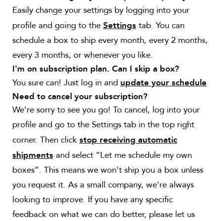
Easily change your settings by
logging into your
profile and going to the
tab. You can
Settings
schedule a box to ship every month, every 2 months,
every 3 months, or whenever you like.
I'm on subscription plan. Can I skip a box?
You sure can! Just log in and
update your schedule
Need to cancel your subscription?
We’re sorry to see you go! To cancel, log into your
profile and go to the Settings tab in the top right
corner. Then click
stop receiving automatic
and select “Let me schedule my own
shipments
boxes”. This means we won't ship you a box unless
you request it. As a small company, we're always
looking to improve. If you have any specific
feedback on what we can do better, please let us