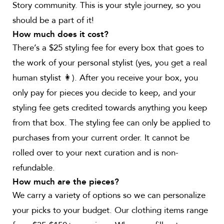
Story community. This is your style journey, so you
should be a part of it!
How much does it cost?
There’s a $25 styling fee for every box that goes to
the work of your personal stylist (yes, you get a real
human stylist 👩). After you receive your box, you
only pay for pieces you decide to keep, and your
styling fee gets credited towards anything you keep
from that box. The styling fee can only be applied to
purchases from your current order. It cannot be
rolled over to your next curation and is non-
refundable.
How much are the pieces?
We carry a variety of options so we can personalize
your picks to your budget. Our clothing items range