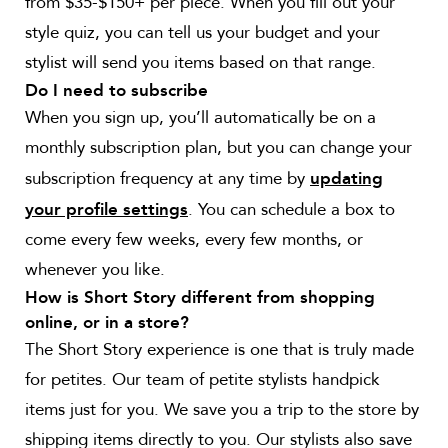
from $35-$150+ per piece. When you fill out your
style quiz, you can tell us your budget and your
stylist will send you items based on that range.
Do I need to subscribe
When you sign up, you’ll automatically be on a
monthly subscription plan, but you can change your
subscription frequency at any time by
updating
. You can schedule a box to
your profile settings
come every few weeks, every few months, or
whenever you like.
How is Short Story different from shopping
online, or in a store?
The Short Story experience is one that is truly made
for petites. Our team of petite stylists handpick
items just for you. We save you a trip to the store by
shipping items directly to you. Our stylists also save