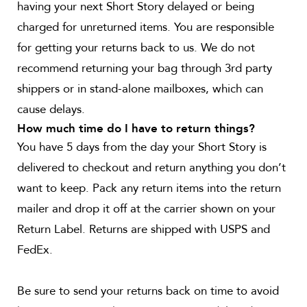
having your next Short Story delayed or being
charged for unreturned items. You are responsible
for getting your returns back to us. We do not
recommend returning your bag through 3rd party
shippers or in stand-alone mailboxes, which can
cause delays.
How much time do I have to return things?
You have 5 days from the day your Short Story is
delivered to checkout and return anything you don’t
want to keep. Pack any return items into the return
mailer and drop it off at the carrier shown on your
Return Label. Returns are shipped with USPS and
FedEx.
Be sure to send your returns back on time to avoid