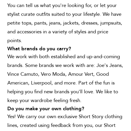
You can tell us what you're looking for, or let your
stylist curate outfits suited to your lifestyle. We have
petite tops, pants, jeans, jackets, dresses, jumpsuits,
and accessories in a variety of styles and price
points.
What brands do you carry?
We work with both established and up-and-coming
brands. Some brands we work with are: Joe's Jeans,
Vince Camuto, Vero Moda, Amour Vert, Good
American, Liverpool, and more. Part of the fun is
helping you find new brands you'll love. We like to
keep your wardrobe feeling fresh.
Do you make your own clothing?
Yes! We carry our own exclusive Short Story clothing
lines, created using feedback from you, our Short