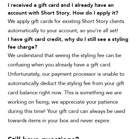
I received a gift card and I already have an
account with Short Story. How do I apply it?
We apply gift cards for existing Short Story clients
automatically to your account, so you’re all set!
I have gift card credit, why do I still see a styling
fee charge?
We understand that seeing the styling fee can be
confusing when you already have a gift card.
Unfortunately, our payment processor is unable to
automatically deduct the styling fee from your gift
card balance right now. This is something we are
working on fixing; we appreciate your patience
during this time! Your gift card can always be used
towards items in your box and never expire.