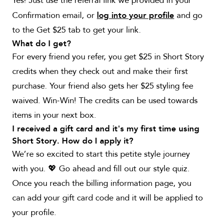
Yes! Just use the referral link we provided in your
Confirmation email, or
and go
log into your profile
to the Get $25 tab to get your link.
What do I get?
For every friend you refer, you get $25 in Short Story
credits when they check out and make their first
purchase. Your friend also gets her $25 styling fee
waived. Win-Win! The credits can be used towards
items in your next box.
I received a gift card and it's my first time using
Short Story. How do I apply it?
We’re so excited to start this petite style journey
with you. 💖 Go ahead and fill out our style quiz.
Once you reach the billing information page, you
can add your gift card code and it will be applied to
your profile.