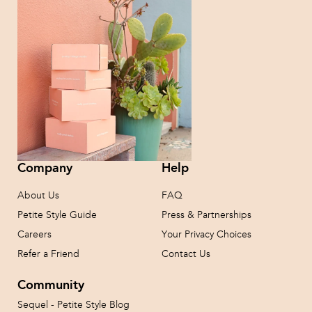
Company
Help
About Us
FAQ
Petite Style Guide
Press & Partnerships
Careers
Your Privacy Choices
Refer a Friend
Contact Us
Community
Sequel - Petite Style Blog