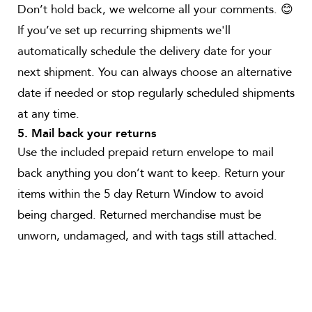
Don’t hold back, we welcome all your comments. 😊
If you’ve set up recurring shipments we'll
automatically schedule the delivery date for your
next shipment. You can always choose an alternative
date if needed or stop regularly scheduled shipments
at any time.
5. Mail back your returns
Use the included prepaid return envelope to mail
back anything you don’t want to keep. Return your
items within the 5 day Return Window to avoid
being charged. Returned merchandise must be
unworn, undamaged, and with tags still attached.