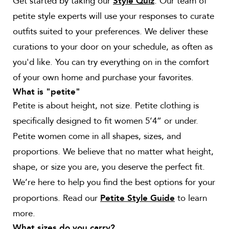
Get started by taking our
. Our team of
Style Quiz
petite style experts will use your responses to curate
outfits suited to your preferences. We deliver these
curations to your door on your schedule, as often as
you'd like. You can try everything on in the comfort
of your own home and purchase your favorites.
What is "petite"
Petite is about height, not size. Petite clothing is
specifically designed to fit women 5’4” or under.
Petite women come in all shapes, sizes, and
proportions. We believe that no matter what height,
shape, or size you are, you deserve the perfect fit.
We’re here to help you find the best options for your
proportions. Read our
to learn
Petite Style Guide
more.
What sizes do you carry?