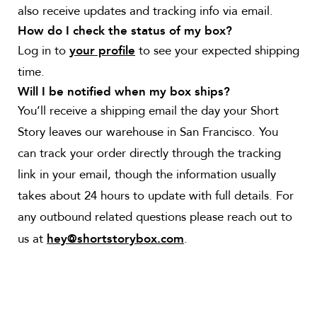
also receive updates and tracking info via email.
How do I check the status of my box?
Log in to
to see your expected shipping
your profile
time.
Will I be notified when my box ships?
You’ll receive a shipping email the day your Short
Story leaves our warehouse in San Francisco. You
can track your order directly through the tracking
link in your email, though the information usually
takes about 24 hours to update with full details. For
any outbound related questions please reach out to
us at
.
hey@shortstorybox.com