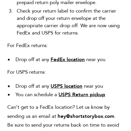
prepaid return poly mailer envelope.
Check your return label to confirm the carrier
and drop off your return envelope at the
appropriate carrier drop off. We are now using
FedEx and USPS for returns.
For FedEx returns:
Drop off at any
near you
FedEx location
For USPS returns:
Drop off at any
near you
USPS location
You can schedule a
USPS Return pickup
Can’t get to a FedEx location? Let us know by
sending us an email at
.
hey@shortstorybox.com
Be sure to send your returns back on time to avoid