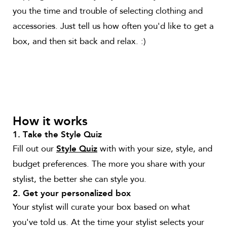
you the time and trouble of selecting clothing and
accessories. Just tell us how often you'd like to get a
box, and then sit back and relax. :)
How it works
1. Take the Style Quiz
Fill out our
with with your size, style, and
Style Quiz
budget preferences. The more you share with your
stylist, the better she can style you.
2. Get your personalized box
Your stylist will curate your box based on what
you've told us. At the time your stylist selects your