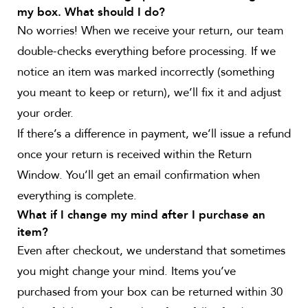
my box. What should I do?
No worries! When we receive your return, our team
double-checks everything before processing. If we
notice an item was marked incorrectly (something
you meant to keep or return), we’ll fix it and adjust
your order.
If there’s a difference in payment, we’ll issue a refund
once your return is received within the Return
Window. You’ll get an email confirmation when
everything is complete.
What if I change my mind after I purchase an
item?
Even after checkout, we understand that sometimes
you might change your mind. Items you’ve
purchased from your box can be returned within 30