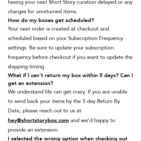
having your next Short Story curation delayed or any
charges for unreturned items.
How do my boxes get scheduled?
Your next order is created at checkout and
scheduled based on your Subscription Frequency
settings. Be sure to update your subscription
frequency before checkout if you want to update the
shipping timing.
What if I can't return my box within 5 days? Can I
get an extension?
We understand life can get crazy. If you are unable
to send back your items by the 5 day Return By
Date, please reach out to us at
and we’d happy to
hey@shortstorybox.com
provide an extension.
I selected the wrong option when checking out