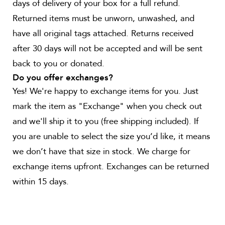
days of delivery of your box for a full refund.
Returned items must be unworn, unwashed, and
have all original tags attached. Returns received
after 30 days will not be accepted and will be sent
back to you or donated.
Do you offer exchanges?
Yes! We're happy to exchange items for you. Just
mark the item as "Exchange" when you check out
and we'll ship it to you (free shipping included). If
you are unable to select the size you’d like, it means
we don’t have that size in stock. We charge for
exchange items upfront. Exchanges can be returned
within 15 days.