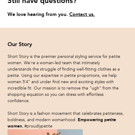
Still have questions?
We love hearing from you.
Contact us.
Our Story
Short Story is the premier personal styling service for petite
women. We're a woman-led team that intimately
understands the struggle of finding well-fitting clothes as a
petite. Using our expertise in petite proportions, we help
women 5'4" and under find new and exciting styles with
incredible fit. Our mission is to remove the "ugh" from the
shopping equation so you can dress with effortless
confidence.
Short Story is a fashion movement that celebrates petiteness,
Empowering petite
boldness, and modern womanhood.
women.
#proudlypetite