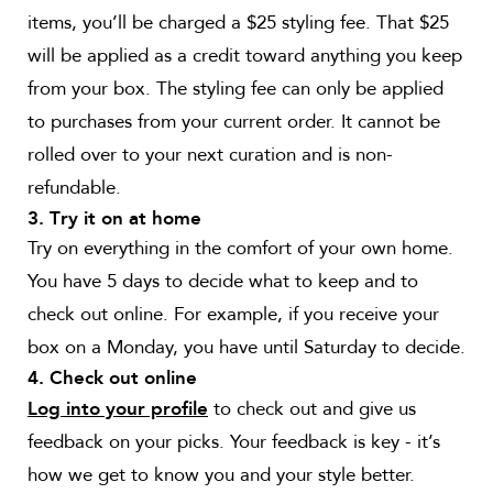
items, you’ll be charged a $25 styling fee. That $25
will be applied as a credit toward anything you keep
from your box. The styling fee can only be applied
to purchases from your current order. It cannot be
rolled over to your next curation and is non-
refundable.
3. Try it on at home
Try on everything in the comfort of your own home.
You have 5 days to decide what to keep and to
check out online. For example, if you receive your
box on a Monday, you have until Saturday to decide.
4. Check out online
to check out and give us
Log into your profile
feedback on your picks. Your feedback is key - it’s
how we get to know you and your style better.