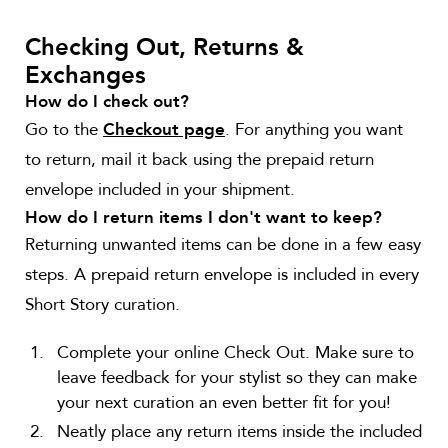
Checking Out, Returns &
Exchanges
How do I check out?
Go to the
. For anything you want
Checkout page
to return, mail it back using the prepaid return
envelope included in your shipment.
How do I return items I don't want to keep?
Returning unwanted items can be done in a few easy
steps. A prepaid return envelope is included in every
Short Story curation.
Complete your online Check Out. Make sure to
leave feedback for your stylist so they can make
your next curation an even better fit for you!
Neatly place any return items inside the included