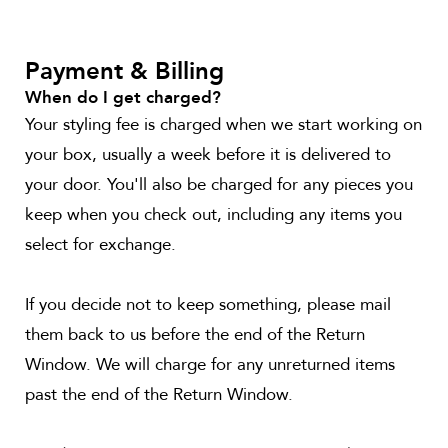
Payment & Billing
When do I get charged?
Your styling fee is charged when we start working on
your box, usually a week before it is delivered to
your door. You'll also be charged for any pieces you
keep when you check out, including any items you
select for exchange.
If you decide not to keep something, please mail
them back to us before the end of the Return
Window. We will charge for any unreturned items
past the end of the Return Window.