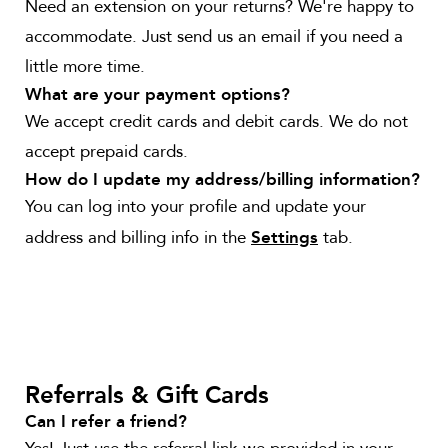
Need an extension on your returns? We're happy to
accommodate. Just send us an email if you need a
little more time.
What are your payment options?
We accept credit cards and debit cards. We do not
accept prepaid cards.
How do I update my address/billing information?
You can log into your profile and update your
address and billing info in the
tab.
Settings
Referrals & Gift Cards
Can I refer a friend?