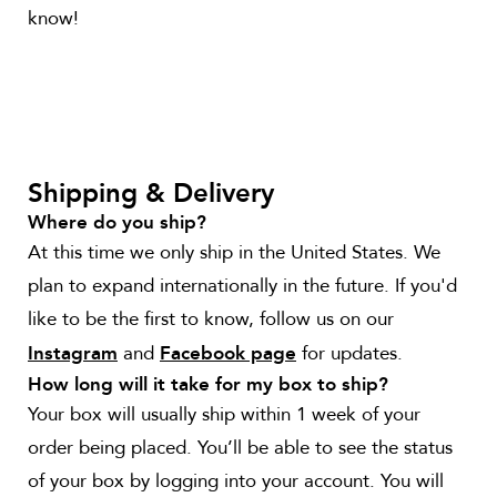
know!
Shipping & Delivery
Where do you ship?
At this time we only ship in the United States. We
plan to expand internationally in the future. If you'd
like to be the first to know, follow us on our
and
for updates.
Instagram
Facebook page
How long will it take for my box to ship?
Your box will usually ship within 1 week of your
order being placed. You’ll be able to see the status
of your box by logging into your account. You will